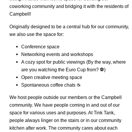
coworking community and bridging it with the residents of
Campbell!
Originally designed to be a central hub for our community,
we also use the space for:
Conference space
Networking events and workshops
A cozy spot for public viewings (By the way, where
are you watching the Euro Cup from? ⚽️)
Open creative meeting space
Spontaneous coffee chats ☕️
We host people outside our members or the Campbell
community. We have people coming in and out of our
space for various uses and purposes. At Tink Tank,
people always linger on the stairs or in our community
kitchen after work. The community cares about each