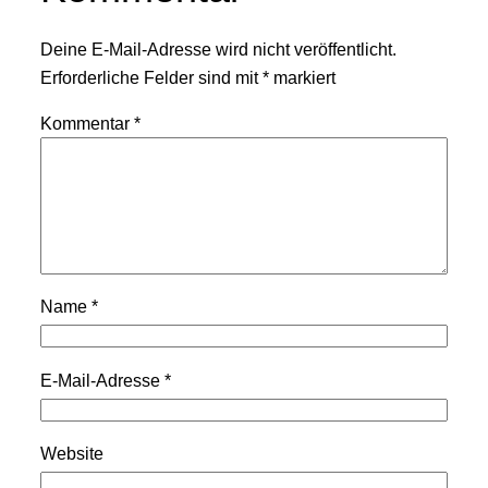
Deine E-Mail-Adresse wird nicht veröffentlicht.
Erforderliche Felder sind mit
*
markiert
Kommentar
*
Name
*
E-Mail-Adresse
*
Website