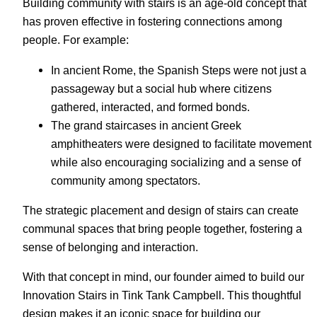
Building community with stairs is an age-old concept that
has proven effective in fostering connections among
people. For example:
In ancient Rome, the Spanish Steps were not just a
passageway but a social hub where citizens
gathered, interacted, and formed bonds.
The grand staircases in ancient Greek
amphitheaters were designed to facilitate movement
while also encouraging socializing and a sense of
community among spectators.
The strategic placement and design of stairs can create
communal spaces that bring people together, fostering a
sense of belonging and interaction.
With that concept in mind, our founder aimed to build our
Innovation Stairs in Tink Tank Campbell. This thoughtful
design makes it an iconic space for building our