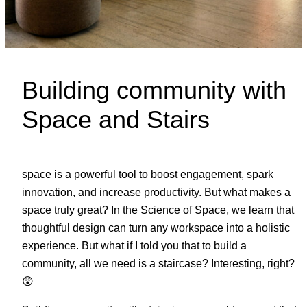
Building community with
Space and Stairs
space is a powerful tool to boost engagement, spark
innovation, and increase productivity. But what makes a
space truly great? In the Science of Space, we learn that
thoughtful design can turn any workspace into a holistic
experience. But what if I told you that to build a
community, all we need is a staircase? Interesting, right?
😲