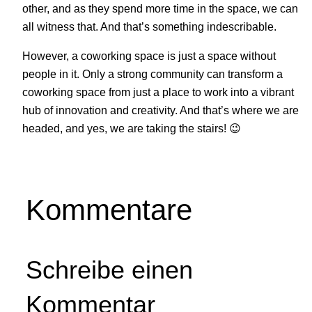
other, and as they spend more time in the space, we can
all witness that. And that’s something indescribable.
However, a coworking space is just a space without
people in it. Only a strong community can transform a
coworking space from just a place to work into a vibrant
hub of innovation and creativity. And that’s where we are
headed, and yes, we are taking the stairs! 😉
Kommentare
Schreibe einen
Kommentar