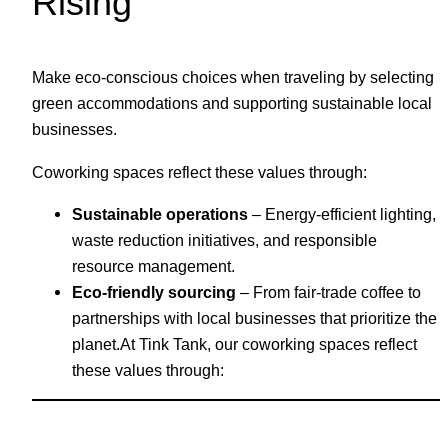
Rising
Make eco-conscious choices when traveling by selecting
green accommodations and supporting sustainable local
businesses.
Coworking spaces reflect these values through:
Sustainable operations
– Energy-efficient lighting,
waste reduction initiatives, and responsible
resource management.
Eco-friendly sourcing
– From fair-trade coffee to
partnerships with local businesses that prioritize the
planet.At Tink Tank, our coworking spaces reflect
these values through: