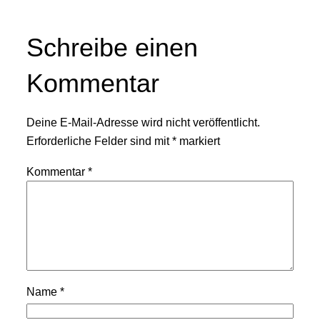
Schreibe einen
Kommentar
Deine E-Mail-Adresse wird nicht veröffentlicht.
Erforderliche Felder sind mit
*
markiert
Kommentar
*
Name
*