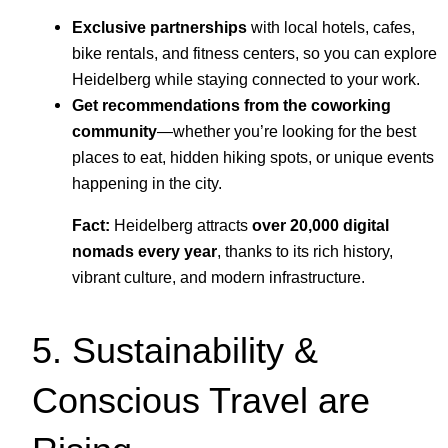
Exclusive partnerships
with local hotels, cafes,
bike rentals, and fitness centers, so you can explore
Heidelberg while staying connected to your work.
Get recommendations from the coworking
community
—whether you’re looking for the best
places to eat, hidden hiking spots, or unique events
happening in the city.
Fact:
Heidelberg attracts
over 20,000 digital
nomads every year
, thanks to its rich history,
vibrant culture, and modern infrastructure.
5. Sustainability &
Conscious Travel are