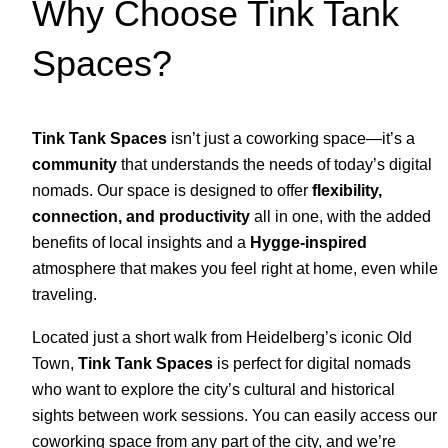
Why Choose Tink Tank
Spaces?
Tink Tank Spaces
isn’t just a coworking space—it’s a
community
that understands the needs of today’s digital
nomads. Our space is designed to offer
flexibility,
connection, and productivity
all in one, with the added
benefits of local insights and a
Hygge-inspired
atmosphere that makes you feel right at home, even while
traveling.
Located just a short walk from Heidelberg’s iconic Old
Town,
Tink Tank Spaces
is perfect for digital nomads
who want to explore the city’s cultural and historical
sights between work sessions. You can easily access our
coworking space from any part of the city, and we’re