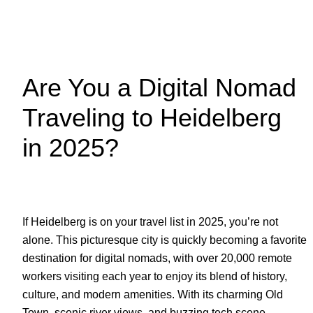
Are You a Digital Nomad
Traveling to Heidelberg
in 2025?
If Heidelberg is on your travel list in 2025, you’re not
alone. This picturesque city is quickly becoming a favorite
destination for digital nomads, with over 20,000 remote
workers visiting each year to enjoy its blend of history,
culture, and modern amenities. With its charming Old
Town, scenic river views, and buzzing tech scene,