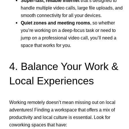
Super-fast, reliable internet
that’s designed to
handle multiple video calls, large file uploads, and
smooth connectivity for all your devices.
Quiet zones and meeting rooms
, so whether
you’re working on a deep-focus task or need to
jump on a professional video call, you’ll need a
space that works for you.
4. Balance Your Work &
Local Experiences
Working remotely doesn’t mean missing out on local
adventures! Finding a workspace that offers a mix of
productivity and local culture is essential. Look for
coworking spaces that have: