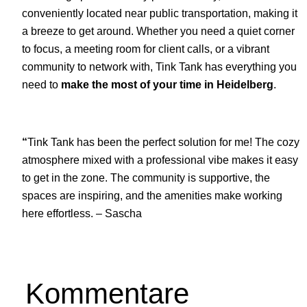
conveniently located near public transportation, making it
a breeze to get around. Whether you need a quiet corner
to focus, a meeting room for client calls, or a vibrant
community to network with, Tink Tank has everything you
need to
make the most of your time in Heidelberg
.
“
Tink Tank has been the perfect solution for me! The cozy
atmosphere mixed with a professional vibe makes it easy
to get in the zone. The community is supportive, the
spaces are inspiring, and the amenities make working
here effortless. – Sascha
Kommentare