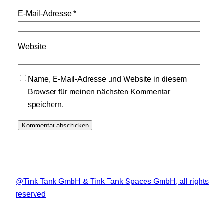
E-Mail-Adresse
*
Website
Name, E-Mail-Adresse und Website in diesem
Browser für meinen nächsten Kommentar
speichern.
@Tink Tank GmbH & Tink Tank Spaces GmbH, all rights
reserved