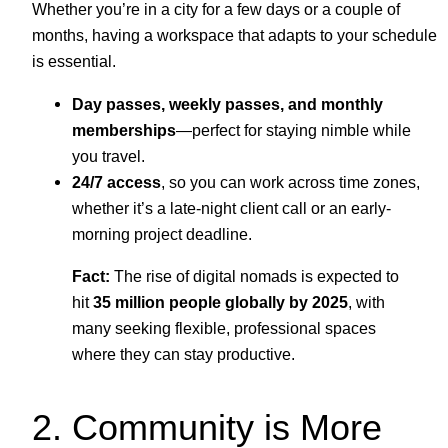
Whether you’re in a city for a few days or a couple of
months, having a workspace that adapts to your schedule
is essential.
Day passes, weekly passes, and monthly
memberships
—perfect for staying nimble while
you travel.
24/7 access
, so you can work across time zones,
whether it’s a late-night client call or an early-
morning project deadline.
Fact:
The rise of digital nomads is expected to
hit
35 million people globally by 2025
, with
many seeking flexible, professional spaces
where they can stay productive.
2. Community is More