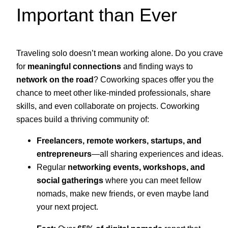
Important than Ever
Traveling solo doesn’t mean working alone. Do you crave
for
meaningful connections
and finding ways to
network on the road
? Coworking spaces offer you the
chance to meet other like-minded professionals, share
skills, and even collaborate on projects. Coworking
spaces build a thriving community of:
Freelancers, remote workers, startups, and
entrepreneurs
—all sharing experiences and ideas.
Regular
networking events, workshops, and
social gatherings
where you can meet fellow
nomads, make new friends, or even maybe land
your next project.