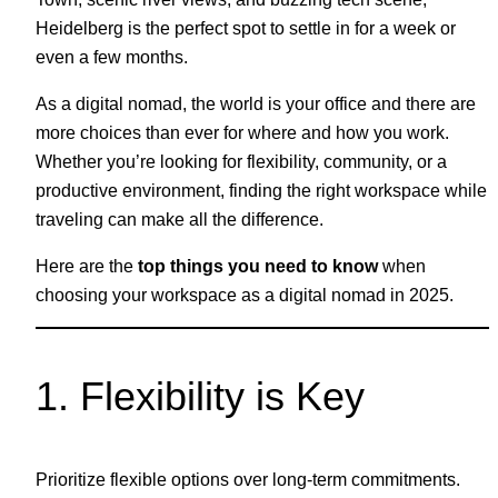
Heidelberg is the perfect spot to settle in for a week or
even a few months.
As a digital nomad, the world is your office and there are
more choices than ever for where and how you work.
Whether you’re looking for flexibility, community, or a
productive environment, finding the right workspace while
traveling can make all the difference.
Here are the
top things you need to know
when
choosing your workspace as a digital nomad in 2025.
1. Flexibility is Key
Prioritize flexible options over long-term commitments.