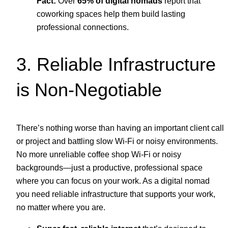
Fact:
Over
65% of digital nomads
report that
coworking spaces help them build lasting
professional connections.
3. Reliable Infrastructure
is Non-Negotiable
There’s nothing worse than having an important client call
or project and battling slow Wi-Fi or noisy environments.
No more unreliable coffee shop Wi-Fi or noisy
backgrounds—just a productive, professional space
where you can focus on your work. As a digital nomad
you need reliable infrastructure that supports your work,
no matter where you are.