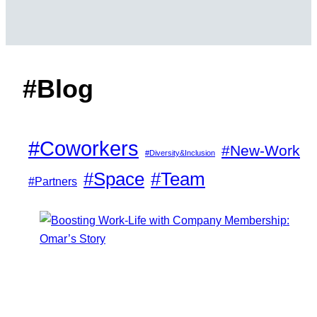
#Blog
#Coworkers
#New-Work
#Diversity&Inclusion
#Space
#Team
#Partners