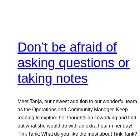
Don’t be afraid of
asking questions or
taking notes
Meet Tanja, our newest addition to our wonderful team
as the Operations and Community Manager. Keep
reading to explore her thoughts on coworking and find
out what she would do with an extra hour in her day!
Tink Tank: What do you like the most about Tink Tank?