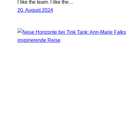
I like the team. I like the…
20. August 2024