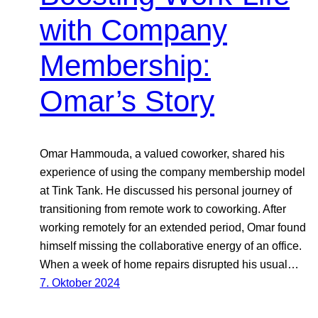
with Company
Membership:
Omar’s Story
Omar Hammouda, a valued coworker, shared his
experience of using the company membership model
at Tink Tank. He discussed his personal journey of
transitioning from remote work to coworking. After
working remotely for an extended period, Omar found
himself missing the collaborative energy of an office.
When a week of home repairs disrupted his usual…
7. Oktober 2024