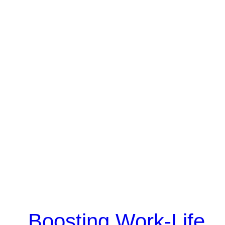
Boosting Work-Life