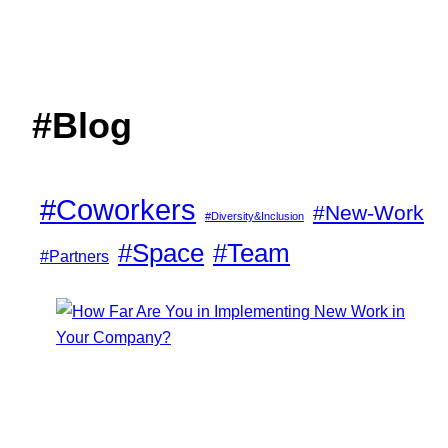
#Blog
#Coworkers
#New-Work
#Diversity&Inclusion
#Space
#Team
#Partners