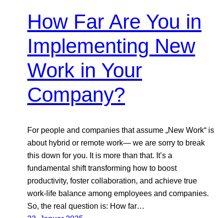
How Far Are You in
Implementing New
Work in Your
Company?
For people and companies that assume „New Work“ is
about hybrid or remote work— we are sorry to break
this down for you. It is more than that. It’s a
fundamental shift transforming how to boost
productivity, foster collaboration, and achieve true
work-life balance among employees and companies.
So, the real question is: How far…