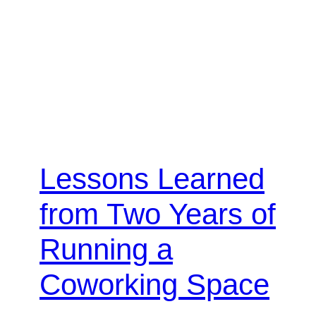
Lessons Learned
from Two Years of
Running a
Coworking Space