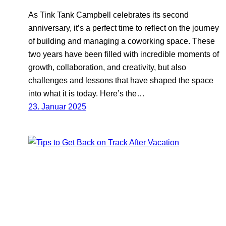
As Tink Tank Campbell celebrates its second
anniversary, it’s a perfect time to reflect on the journey
of building and managing a coworking space. These
two years have been filled with incredible moments of
growth, collaboration, and creativity, but also
challenges and lessons that have shaped the space
into what it is today. Here’s the…
23. Januar 2025