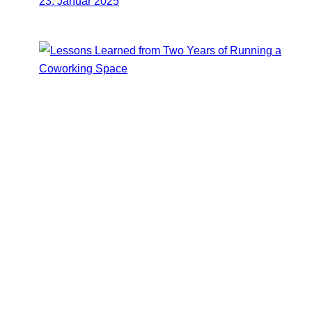
23. Januar 2025