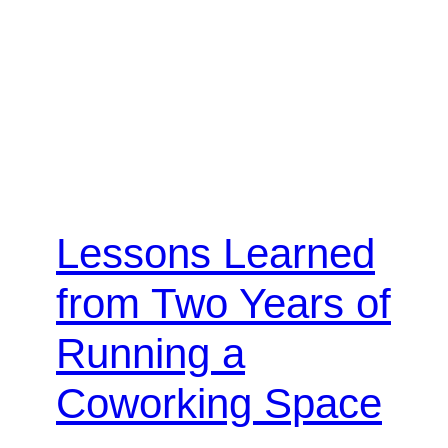
Lessons Learned
from Two Years of
Running a
Coworking Space