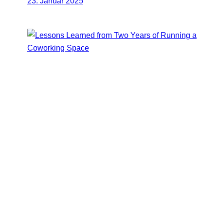
23. Januar 2025