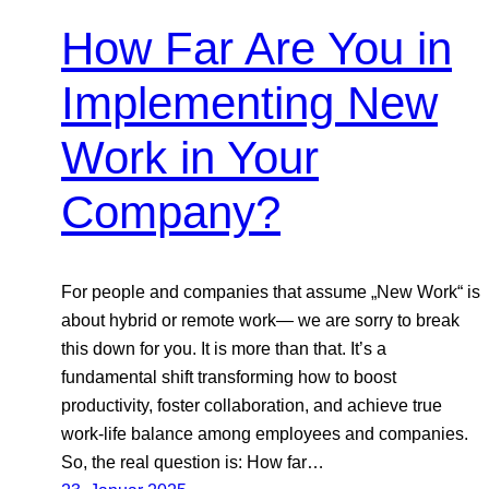
How Far Are You in
Implementing New
Work in Your
Company?
For people and companies that assume „New Work“ is
about hybrid or remote work— we are sorry to break
this down for you. It is more than that. It’s a
fundamental shift transforming how to boost
productivity, foster collaboration, and achieve true
work-life balance among employees and companies.
So, the real question is: How far…