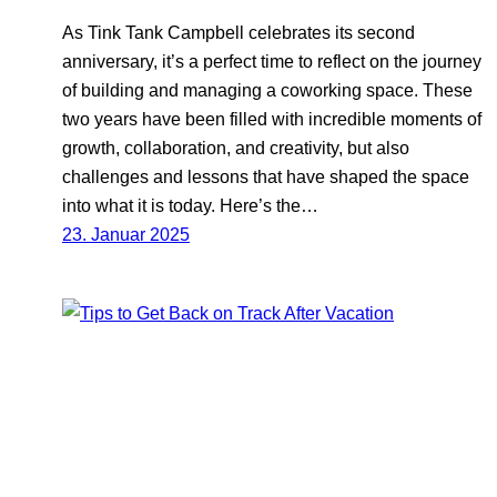
As Tink Tank Campbell celebrates its second
anniversary, it’s a perfect time to reflect on the journey
of building and managing a coworking space. These
two years have been filled with incredible moments of
growth, collaboration, and creativity, but also
challenges and lessons that have shaped the space
into what it is today. Here’s the…
23. Januar 2025