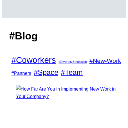
#Blog
#Coworkers
#New-Work
#Diversity&Inclusion
#Space
#Team
#Partners