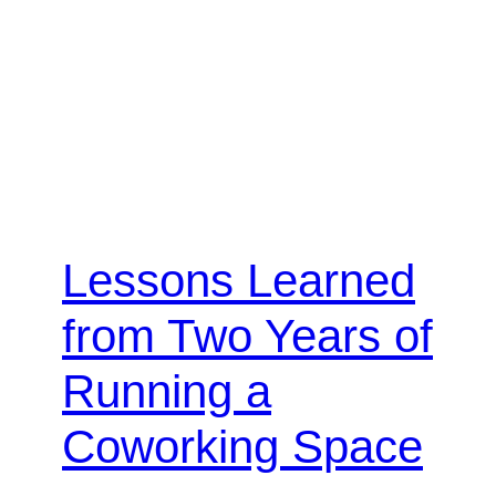
Lessons Learned
from Two Years of
Running a
Coworking Space