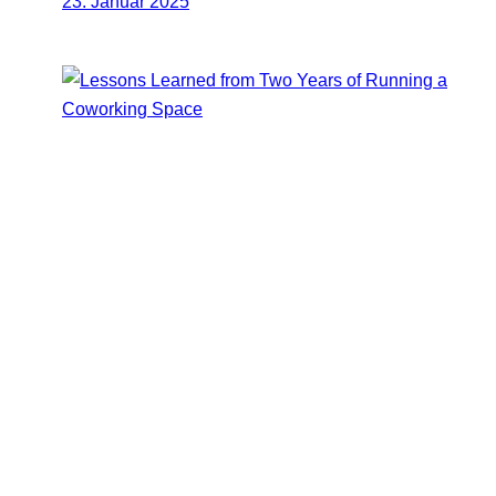
23. Januar 2025