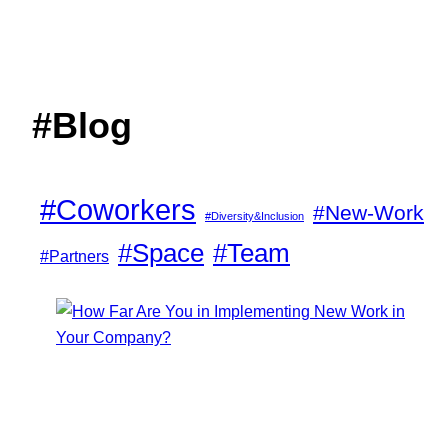
#Blog
#Coworkers
#New-Work
#Diversity&Inclusion
#Space
#Team
#Partners