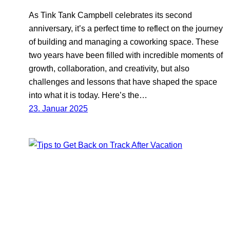
As Tink Tank Campbell celebrates its second
anniversary, it’s a perfect time to reflect on the journey
of building and managing a coworking space. These
two years have been filled with incredible moments of
growth, collaboration, and creativity, but also
challenges and lessons that have shaped the space
into what it is today. Here’s the…
23. Januar 2025