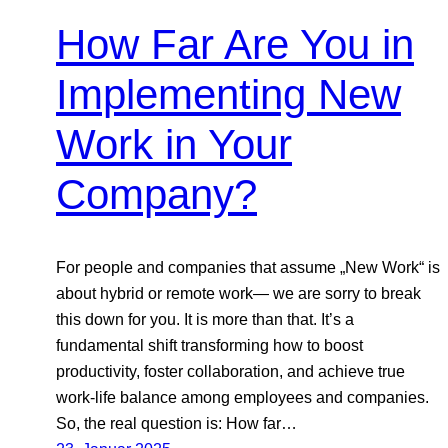
How Far Are You in
Implementing New
Work in Your
Company?
For people and companies that assume „New Work“ is
about hybrid or remote work— we are sorry to break
this down for you. It is more than that. It’s a
fundamental shift transforming how to boost
productivity, foster collaboration, and achieve true
work-life balance among employees and companies.
So, the real question is: How far…