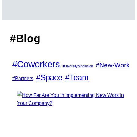
#Blog
#Coworkers
#New-Work
#Diversity&Inclusion
#Space
#Team
#Partners