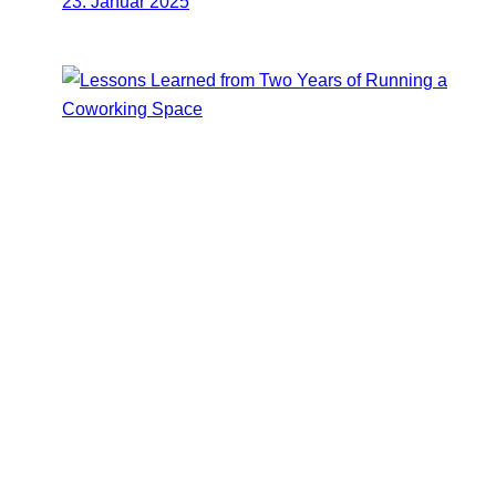
23. Januar 2025