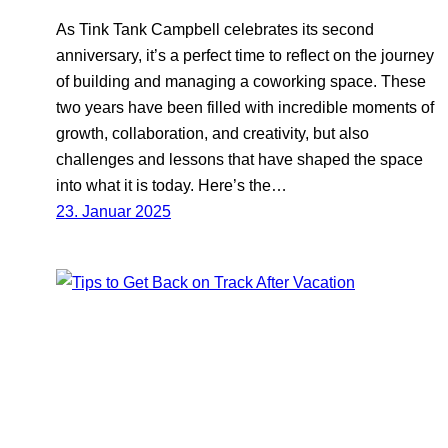
As Tink Tank Campbell celebrates its second
anniversary, it’s a perfect time to reflect on the journey
of building and managing a coworking space. These
two years have been filled with incredible moments of
growth, collaboration, and creativity, but also
challenges and lessons that have shaped the space
into what it is today. Here’s the…
23. Januar 2025