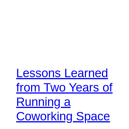
Lessons Learned
from Two Years of
Running a
Coworking Space