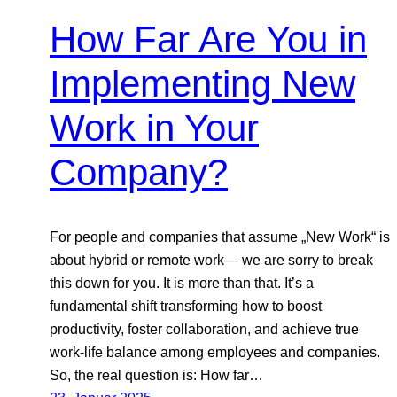
How Far Are You in
Implementing New
Work in Your
Company?
For people and companies that assume „New Work“ is
about hybrid or remote work— we are sorry to break
this down for you. It is more than that. It’s a
fundamental shift transforming how to boost
productivity, foster collaboration, and achieve true
work-life balance among employees and companies.
So, the real question is: How far…