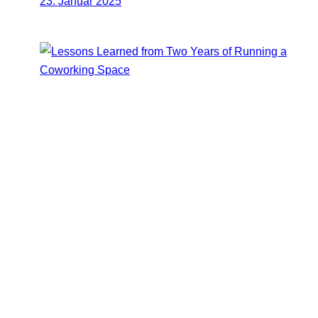
23. Januar 2025