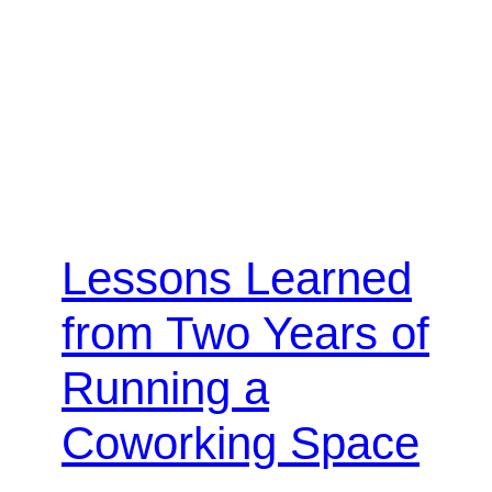
Lessons Learned
from Two Years of
Running a
Coworking Space