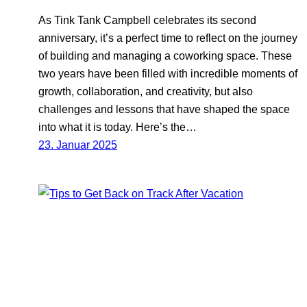
As Tink Tank Campbell celebrates its second
anniversary, it’s a perfect time to reflect on the journey
of building and managing a coworking space. These
two years have been filled with incredible moments of
growth, collaboration, and creativity, but also
challenges and lessons that have shaped the space
into what it is today. Here’s the…
23. Januar 2025