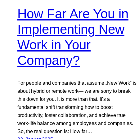
How Far Are You in
Implementing New
Work in Your
Company?
For people and companies that assume „New Work“ is
about hybrid or remote work— we are sorry to break
this down for you. It is more than that. It’s a
fundamental shift transforming how to boost
productivity, foster collaboration, and achieve true
work-life balance among employees and companies.
So, the real question is: How far…