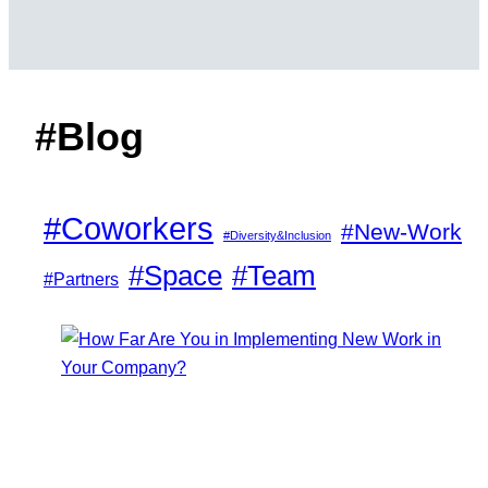
#Blog
#Coworkers
#New-Work
#Diversity&Inclusion
#Space
#Team
#Partners