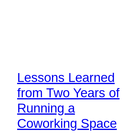
Lessons Learned
from Two Years of
Running a
Coworking Space