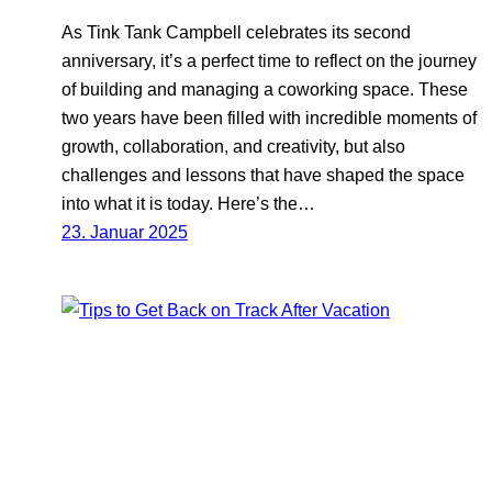
As Tink Tank Campbell celebrates its second
anniversary, it’s a perfect time to reflect on the journey
of building and managing a coworking space. These
two years have been filled with incredible moments of
growth, collaboration, and creativity, but also
challenges and lessons that have shaped the space
into what it is today. Here’s the…
23. Januar 2025