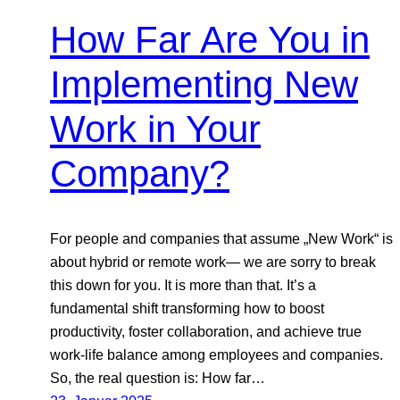
How Far Are You in
Implementing New
Work in Your
Company?
For people and companies that assume „New Work“ is
about hybrid or remote work— we are sorry to break
this down for you. It is more than that. It’s a
fundamental shift transforming how to boost
productivity, foster collaboration, and achieve true
work-life balance among employees and companies.
So, the real question is: How far…