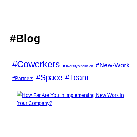
#Blog
#Coworkers
#New-Work
#Diversity&Inclusion
#Space
#Team
#Partners