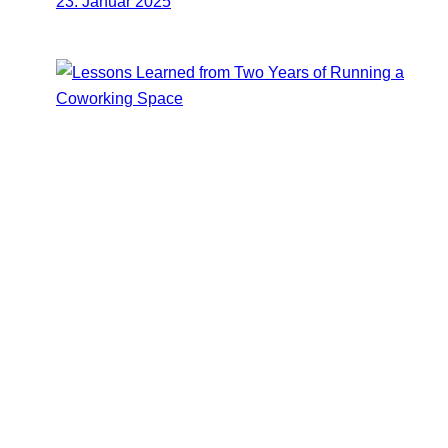
23. Januar 2025