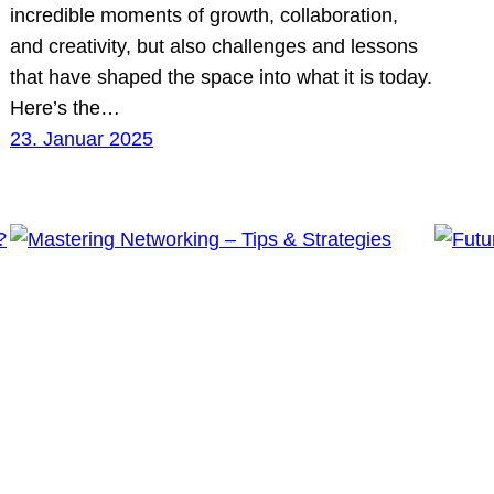
incredible moments of growth, collaboration,
and creativity, but also challenges and lessons
that have shaped the space into what it is today.
Here’s the…
23. Januar 2025