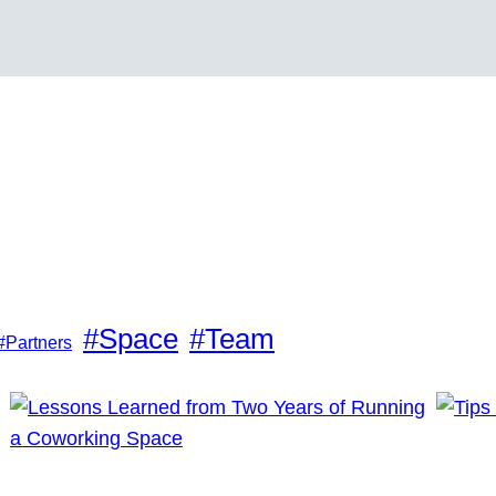
#Space
#Team
#Partners