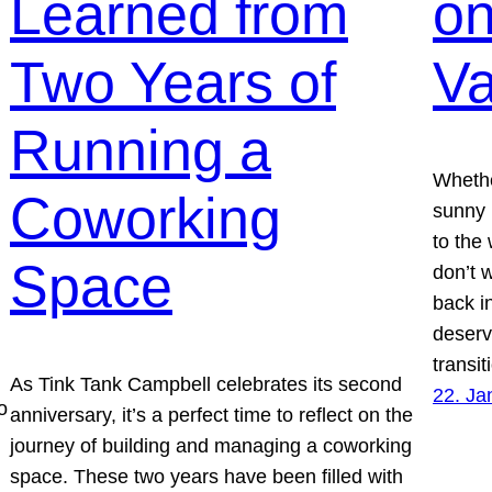
Learned from
on
Two Years of
Va
Running a
Whethe
Coworking
sunny 
to the 
Space
don’t 
back in
deserv
transi
As Tink Tank Campbell celebrates its second
22. Ja
o
anniversary, it’s a perfect time to reflect on the
journey of building and managing a coworking
space. These two years have been filled with