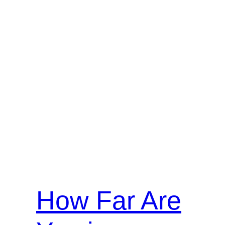
How Far Are