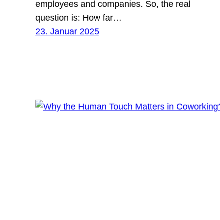
employees and companies. So, the real
question is: How far…
23. Januar 2025