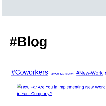
#Blog
#Coworkers
#New-Work
#Diversity&Inclusion