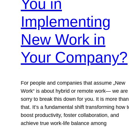
You in
Implementing
New Work in
Your Company?
For people and companies that assume „New
Work“ is about hybrid or remote work— we are
sorry to break this down for you. It is more than
that. It’s a fundamental shift transforming how t
boost productivity, foster collaboration, and
achieve true work-life balance among