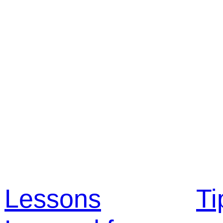
Lessons
Ti