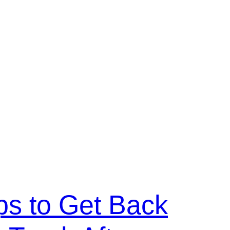
ps to Get Back