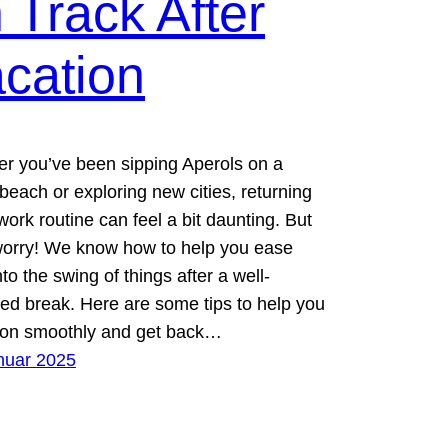
 Track After
cation
r you’ve been sipping Aperols on a
beach or exploring new cities, returning
work routine can feel a bit daunting. But
worry! We know how to help you ease
to the swing of things after a well-
ed break. Here are some tips to help you
tion smoothly and get back…
nuar 2025