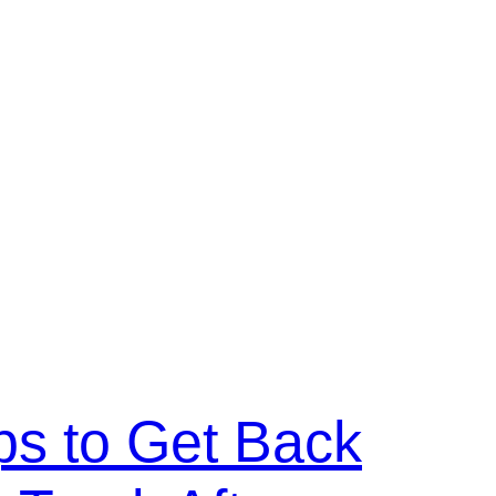
ps to Get Back