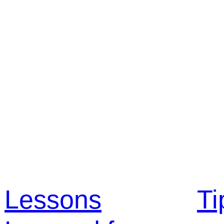
Lessons
Ti