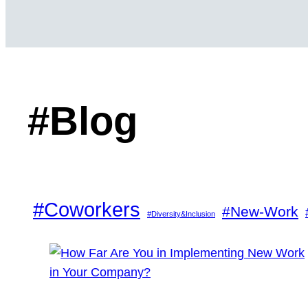
#Blog
#Coworkers
#New-Work
#Diversity&Inclusion