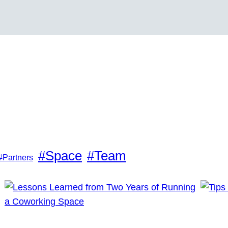
#Space
#Team
#Partners