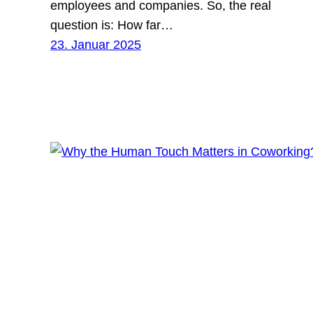
employees and companies. So, the real
question is: How far…
23. Januar 2025