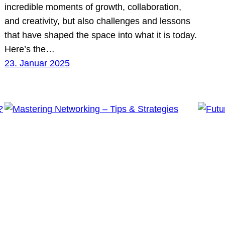
incredible moments of growth, collaboration,
and creativity, but also challenges and lessons
that have shaped the space into what it is today.
Here’s the…
23. Januar 2025