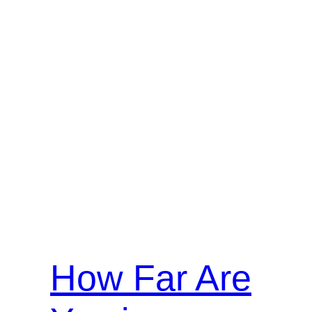
How Far Are