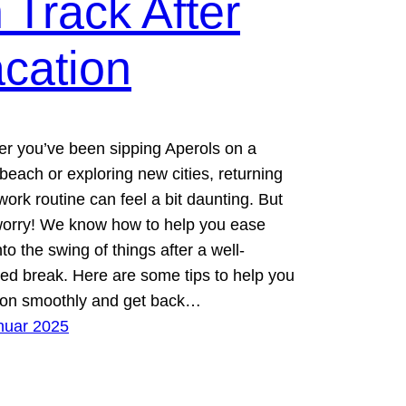
 Track After
cation
r you’ve been sipping Aperols on a
beach or exploring new cities, returning
work routine can feel a bit daunting. But
worry! We know how to help you ease
to the swing of things after a well-
ed break. Here are some tips to help you
tion smoothly and get back…
nuar 2025