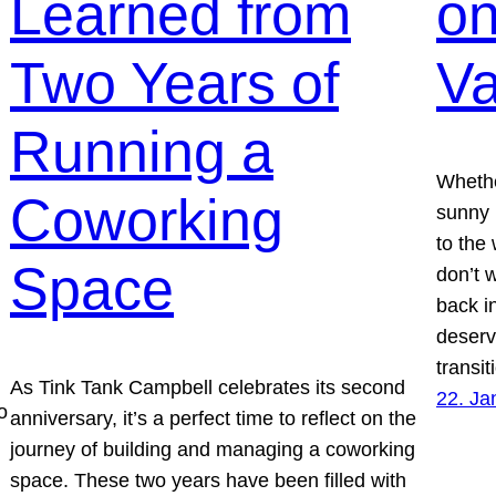
Learned from
on
Two Years of
Va
Running a
Whethe
Coworking
sunny 
to the 
Space
don’t 
back in
deserv
transi
As Tink Tank Campbell celebrates its second
22. Ja
o
anniversary, it’s a perfect time to reflect on the
journey of building and managing a coworking
space. These two years have been filled with