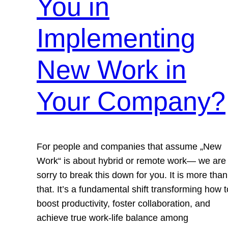
You in
Implementing
New Work in
Your Company?
For people and companies that assume „New
Work“ is about hybrid or remote work— we are
sorry to break this down for you. It is more than
that. It’s a fundamental shift transforming how t
boost productivity, foster collaboration, and
achieve true work-life balance among