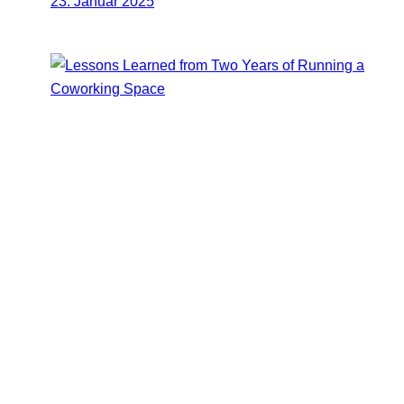
23. Januar 2025