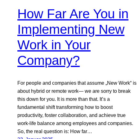
How Far Are You in
Implementing New
Work in Your
Company?
For people and companies that assume „New Work“ is
about hybrid or remote work— we are sorry to break
this down for you. It is more than that. It’s a
fundamental shift transforming how to boost
productivity, foster collaboration, and achieve true
work-life balance among employees and companies.
So, the real question is: How far…