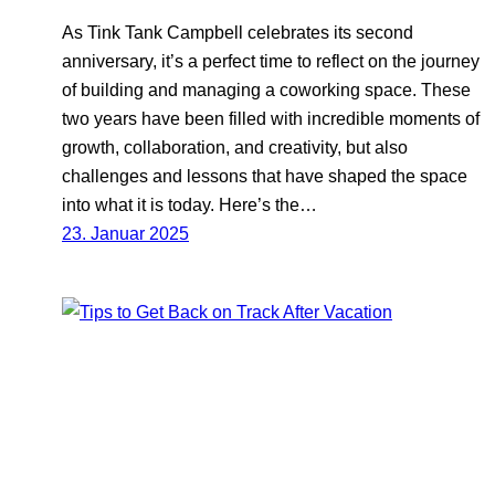
As Tink Tank Campbell celebrates its second
anniversary, it’s a perfect time to reflect on the journey
of building and managing a coworking space. These
two years have been filled with incredible moments of
growth, collaboration, and creativity, but also
challenges and lessons that have shaped the space
into what it is today. Here’s the…
23. Januar 2025