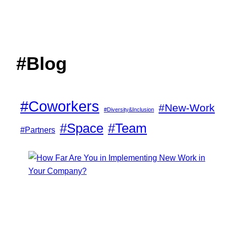
#Blog
#Coworkers
#New-Work
#Diversity&Inclusion
#Space
#Team
#Partners