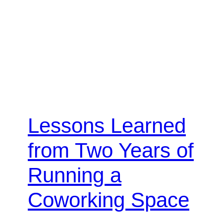
Lessons Learned
from Two Years of
Running a
Coworking Space