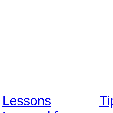
Lessons
Ti