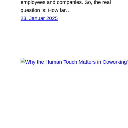
employees and companies. So, the real
question is: How far…
23. Januar 2025