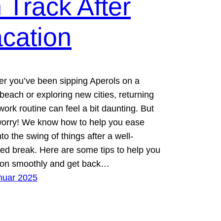
 Track After
cation
r you’ve been sipping Aperols on a
beach or exploring new cities, returning
work routine can feel a bit daunting. But
worry! We know how to help you ease
to the swing of things after a well-
ed break. Here are some tips to help you
tion smoothly and get back…
nuar 2025