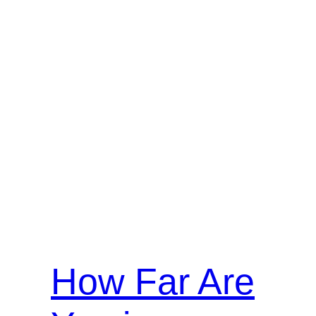
How Far Are