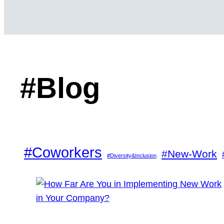
#Blog
#Coworkers
#New-Work
#Diversity&Inclusion