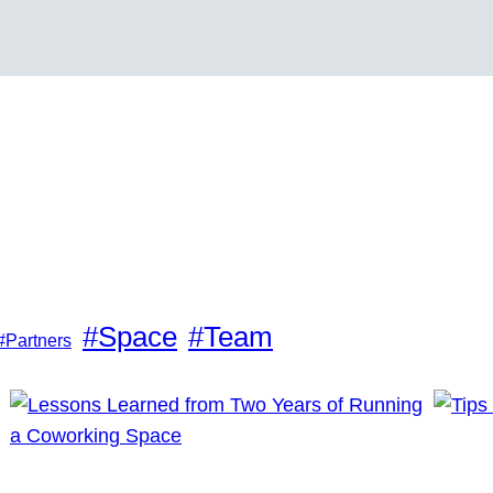
#Space
#Team
#Partners