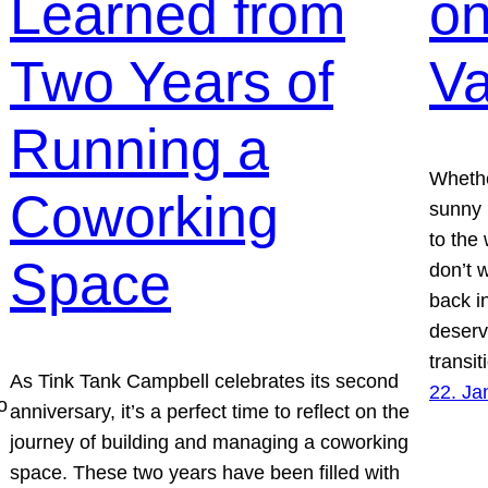
Learned from
on
Two Years of
Va
Running a
Whethe
Coworking
sunny 
to the 
Space
don’t 
back in
deserv
transi
As Tink Tank Campbell celebrates its second
22. Ja
o
anniversary, it’s a perfect time to reflect on the
journey of building and managing a coworking
space. These two years have been filled with