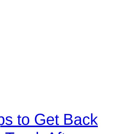
ps to Get Back