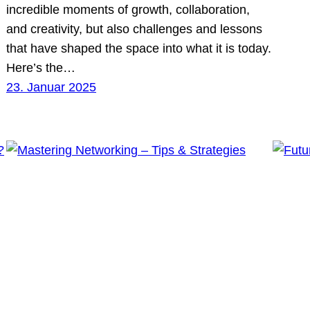
incredible moments of growth, collaboration,
and creativity, but also challenges and lessons
that have shaped the space into what it is today.
Here’s the…
23. Januar 2025