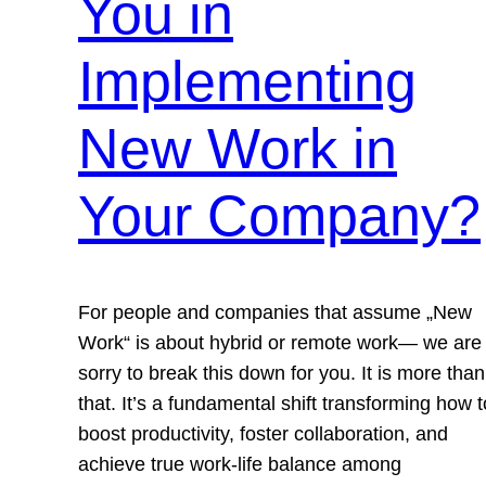
You in
Implementing
New Work in
Your Company?
For people and companies that assume „New
Work“ is about hybrid or remote work— we are
sorry to break this down for you. It is more than
that. It’s a fundamental shift transforming how t
boost productivity, foster collaboration, and
achieve true work-life balance among