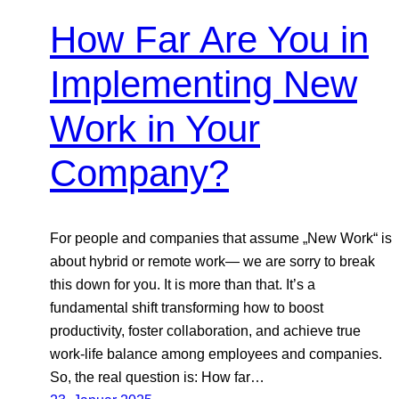
How Far Are You in
Implementing New
Work in Your
Company?
For people and companies that assume „New Work“ is
about hybrid or remote work— we are sorry to break
this down for you. It is more than that. It’s a
fundamental shift transforming how to boost
productivity, foster collaboration, and achieve true
work-life balance among employees and companies.
So, the real question is: How far…