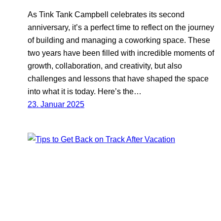
As Tink Tank Campbell celebrates its second
anniversary, it’s a perfect time to reflect on the journey
of building and managing a coworking space. These
two years have been filled with incredible moments of
growth, collaboration, and creativity, but also
challenges and lessons that have shaped the space
into what it is today. Here’s the…
23. Januar 2025