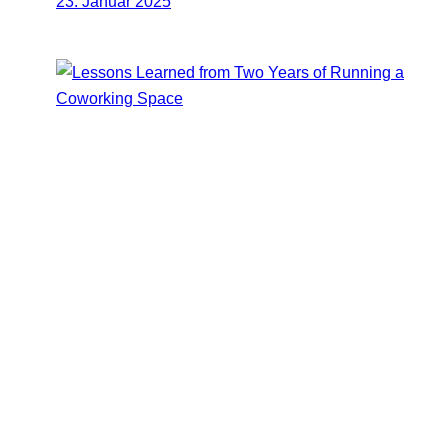
23. Januar 2025