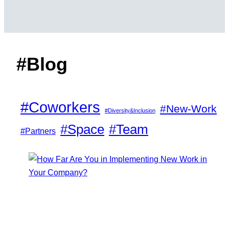
#Blog
#Coworkers
#New-Work
#Diversity&Inclusion
#Space
#Team
#Partners