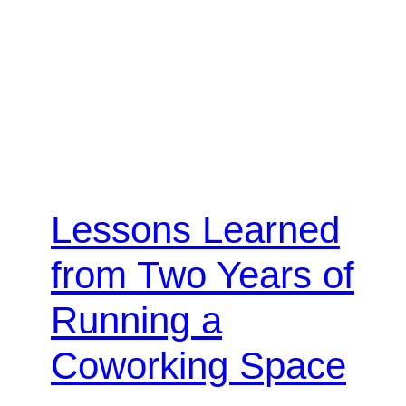
Lessons Learned
from Two Years of
Running a
Coworking Space